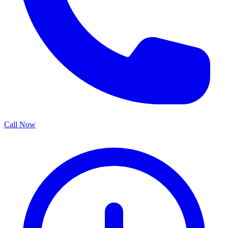
Call Now